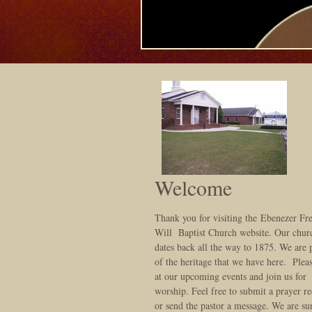
Welcome
Thank you for visiting the Ebenezer Fr
Will Baptist Church website. Our chur
dates back all the way to 1875. We are
of the heritage that we have here. Plea
at our upcoming events and join us for
worship. Feel free to submit a prayer re
or send the pastor a message. We are sur