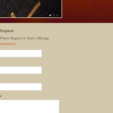
Request
 Prayer Request or Send a Message
e