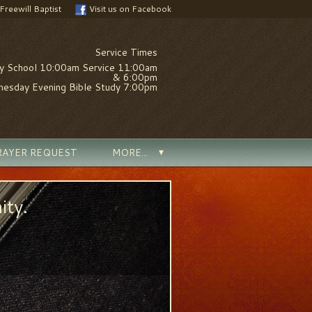
 Freewill Baptist
Visit us on Facebook
Service Times
y School 10:00am Service 11:00am
& 6:00pm
esday Evening Bible Study 7:00pm
RAYER REQUEST
MORE...
ity.
We are a family
MORE