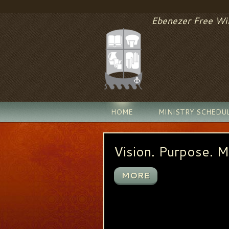
Ebenezer Free Wil
HOME
MINISTRY SCHEDU
or 3:9)
Vision. Purpose. M
MORE