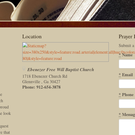
Location
Prayer 
Submit a
*
Name
Ebenezer Free Will Baptist Church
*
Email
1718 Ebenezer Church Rd
Glennville
,
Ga
30427
Phone:
912-654-3878
ee
*
Phone
ch
 proud
se look
*
Messag
quest
e that