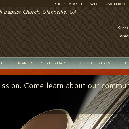
Click here to visit the National Association of
l Baptist Church, Glennville, GA
Sunda
Wedn
LE
MARK YOUR CALENDAR
CHURCH NEWS
P
ission. Come learn about our commun