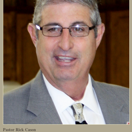
Pastor Rick Cason