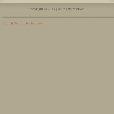
Copyright © 2013 | All rights reserved.
Church Website by E-zekiel