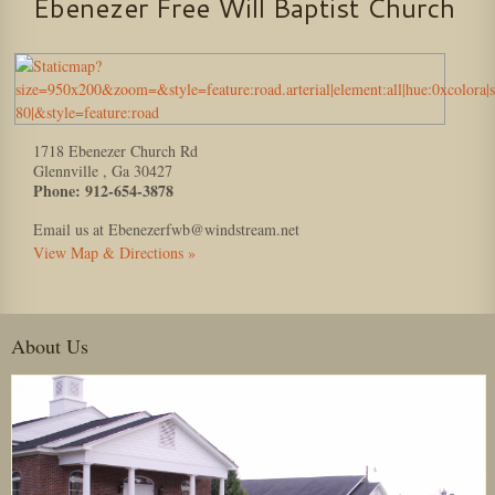
Ebenezer Free Will Baptist Church
1718 Ebenezer Church Rd
Glennville
,
Ga
30427
Phone:
912-654-3878
Email us at Ebenezerfwb@windstream.net
View Map & Directions »
About Us