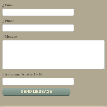
*
Email
*
Phone
*
Message
*
Antispam: What is 2 + 0?