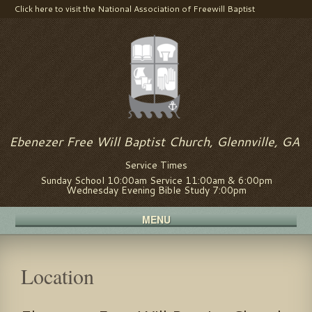
Click here to visit the National Association of Freewill Baptist
Visit us on Facebook
Ebenezer Free Will Baptist Church, Glennville, GA
Service Times
Sunday School 10:00am Service 11:00am & 6:00pm
Wednesday Evening Bible Study 7:00pm
MENU
Location