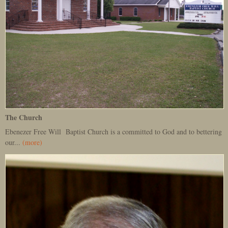
The Church
Ebenezer Free Will Baptist Church is a committed to God and to bettering
our...
(more)