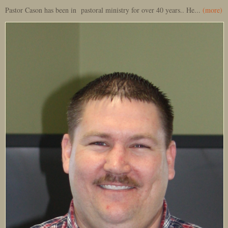
Pastor Cason has been in pastoral ministry for over 40 years.. He...
(more)