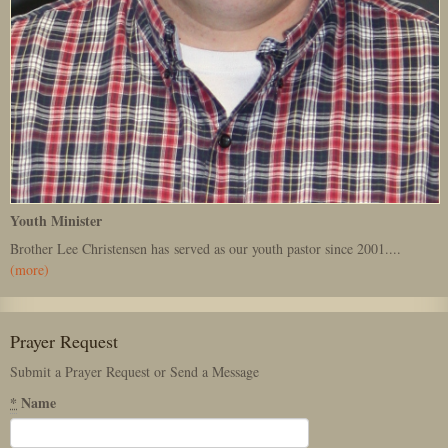
Youth Minister
Brother Lee Christensen has served as our youth pastor since 2001....
(more)
Prayer Request
Submit a Prayer Request or Send a Message
*
Name